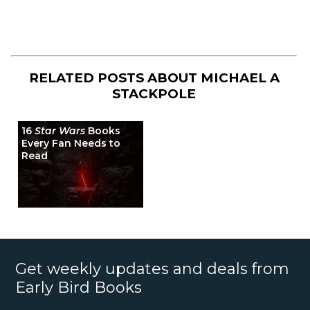
RELATED POSTS ABOUT
MICHAEL A
STACKPOLE
16
Star Wars
Books
Every Fan Needs to
Read
Get weekly updates and deals from
Early Bird Books