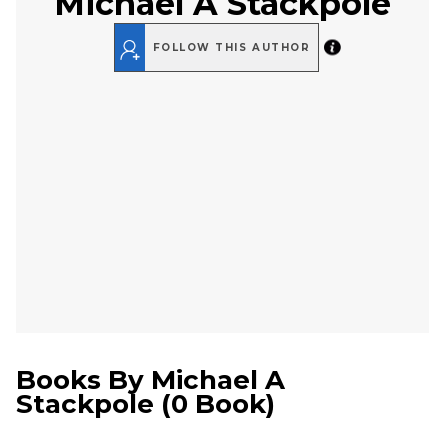
Michael A Stackpole
FOLLOW THIS AUTHOR
Books By
Michael A
Stackpole
(
0 Book
)