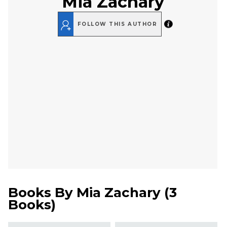
Mia Zachary
FOLLOW THIS AUTHOR
Books By
Mia Zachary
(
3
Books
)