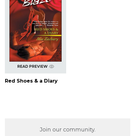
READ PREVIEW
Red Shoes & a Diary
Join our community.