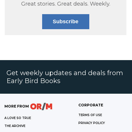
Great stories. Great deals. Weekly.
Subscribe
Get weekly updates and deals from
Early Bird Books
CORPORATE
MORE FROM
TERMS OF USE
A LOVE SO TRUE
PRIVACY POLICY
THE ARCHIVE