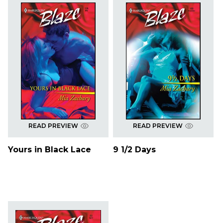
READ PREVIEW
READ PREVIEW
Yours in Black Lace
9 1/2 Days