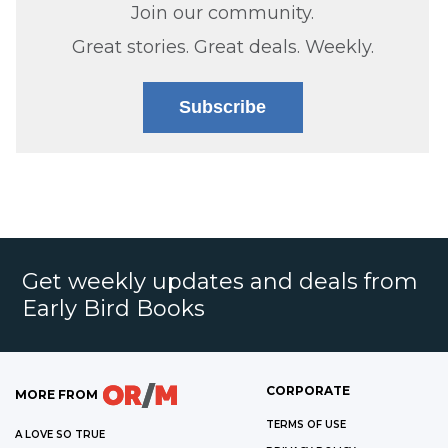
Join our community.
Great stories. Great deals. Weekly.
Subscribe
Get weekly updates and deals from
Early Bird Books
CORPORATE
MORE FROM
TERMS OF USE
A LOVE SO TRUE