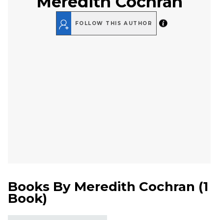
Meredith Cochran
FOLLOW THIS AUTHOR
Books By
Meredith Cochran
(
1
Book
)