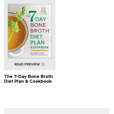
READ PREVIEW
The 7-Day Bone Broth
Diet Plan & Cookbook