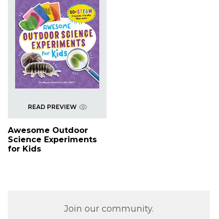
READ PREVIEW
Awesome Outdoor
Science Experiments
for Kids
Join our community.