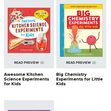
READ PREVIEW
READ PREVIEW
Awesome Kitchen
Big Chemistry
Science Experiments
Experiments for Little
for Kids
Kids