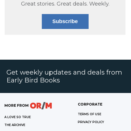
Great stories. Great deals. Weekly.
Subscribe
Get weekly updates and deals from
Early Bird Books
CORPORATE
MORE FROM
TERMS OF USE
A LOVE SO TRUE
PRIVACY POLICY
THE ARCHIVE