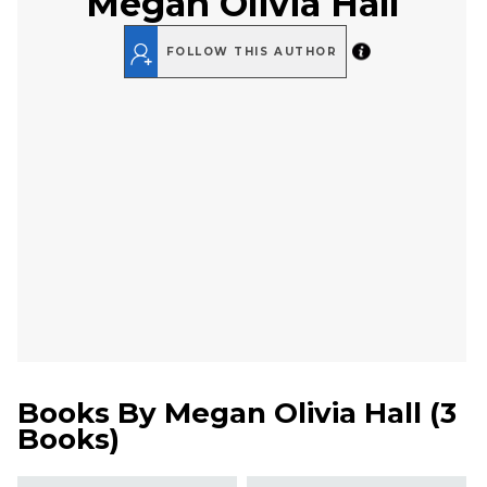
Megan Olivia Hall
FOLLOW THIS AUTHOR
Books By
Megan Olivia Hall
(
3
Books
)