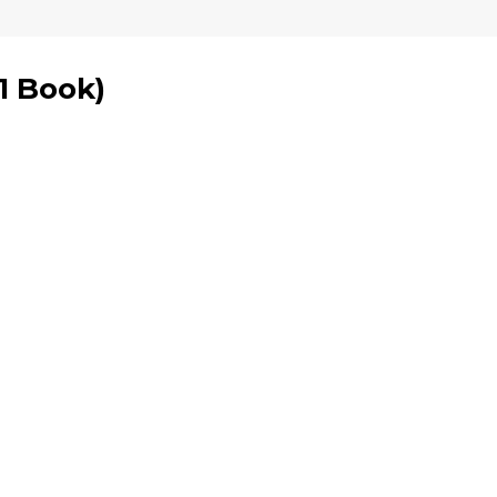
1 Book
)