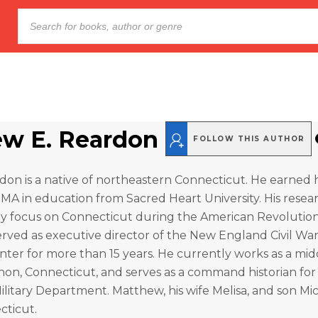
w E. Reardon
FOLLOW THIS AUTHOR
n is a native of northeastern Connecticut. He earned h
 MA in education from Sacred Heart University. His resea
nly focus on Connecticut during the American Revolutio
served as executive director of the New England Civil 
ter for more than 15 years. He currently works as a mid
non, Connecticut, and serves as a command historian for
litary Department. Matthew, his wife Melisa, and son Mich
cticut.