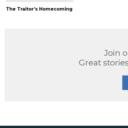
The Traitor’s Homecoming
Join 
Great stories