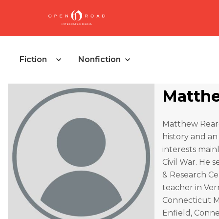
Fiction
Nonfiction
Matthe
Matthew Reardo
history and an
interests mai
Civil War. He 
& Research Cen
teacher in Ver
Connecticut Mi
Enfield, Conne