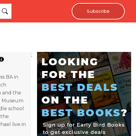
Subscribe
;
is BA in
rch
n and the
War Museum
dle school
 the
ael live in