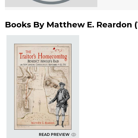
Books By
Matthew E. Reardon
(
READ PREVIEW