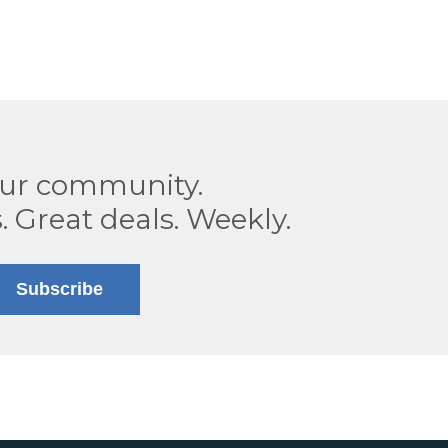
our community.
. Great deals. Weekly.
Subscribe