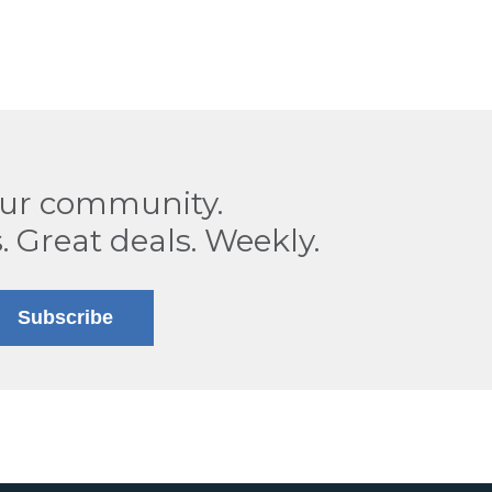
our community.
. Great deals. Weekly.
Subscribe