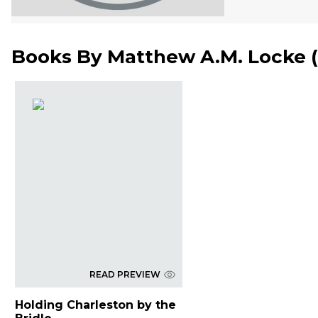
Books By
Matthew A.M. Locke
(
READ PREVIEW
Holding Charleston by the