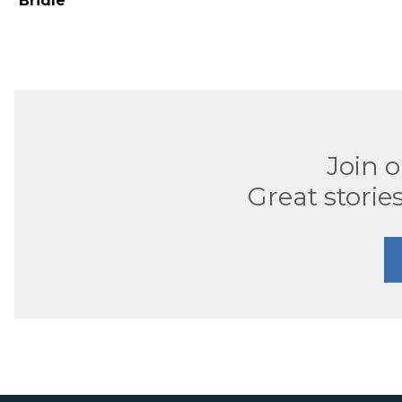
Bridle
Join 
Great stories