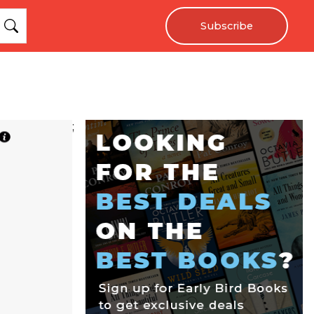
Subscribe
;