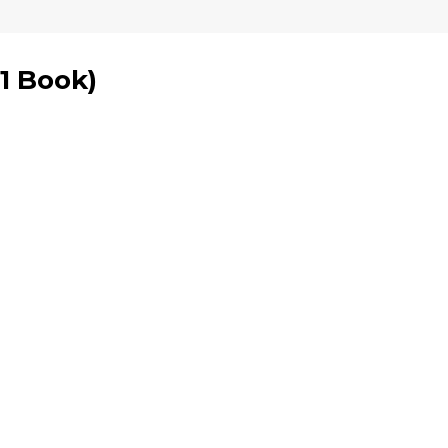
1 Book
)