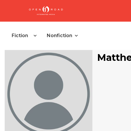
Fiction
Nonfiction
Matthe