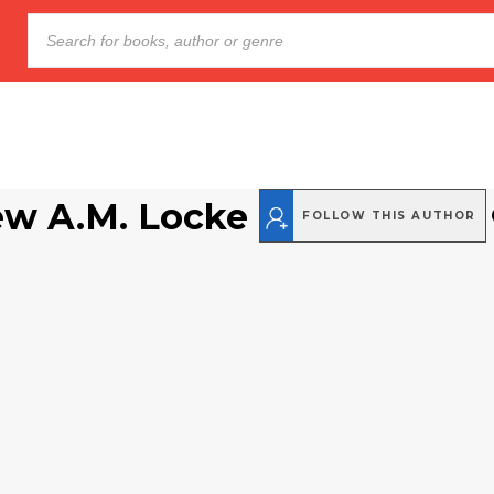
w A.M. Locke
FOLLOW THIS AUTHOR