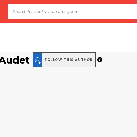
 Audet
FOLLOW THIS AUTHOR