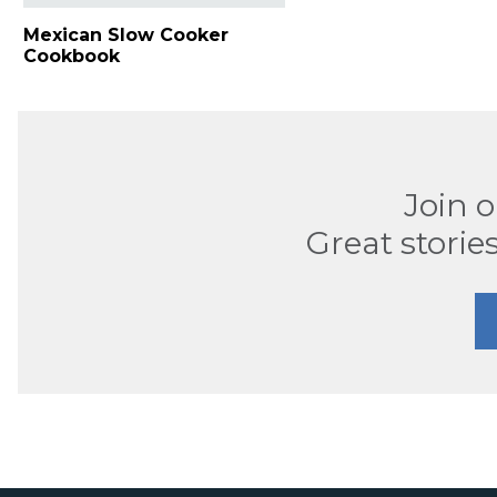
Mexican Slow Cooker
Cookbook
Join 
Great stories