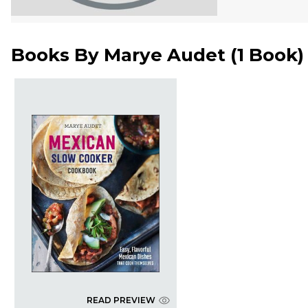
Books By
Marye Audet
(
1 Book
)
READ PREVIEW