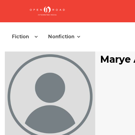
Fiction
Nonfiction
Marye