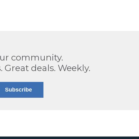
our community.
. Great deals. Weekly.
Subscribe