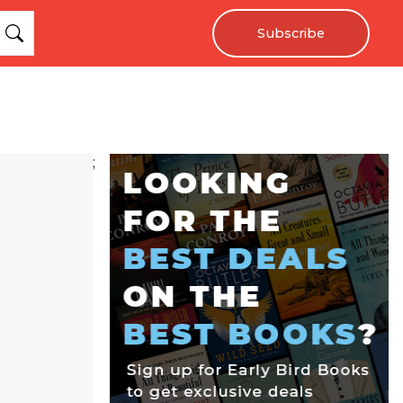
Subscribe
;