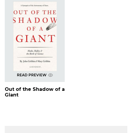
READ PREVIEW
Out of the Shadow of a
Giant