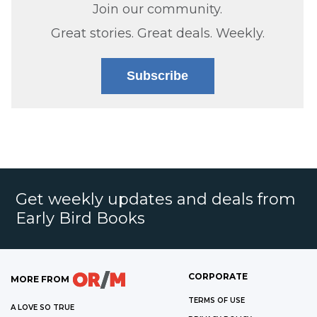
Join our community.
Great stories. Great deals. Weekly.
Subscribe
Get weekly updates and deals from
Early Bird Books
CORPORATE
MORE FROM
TERMS OF USE
A LOVE SO TRUE