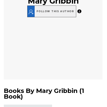
Mary Gribbin
FOLLOW THIS AUTHOR
Books By
Mary Gribbin
(
1
Book
)