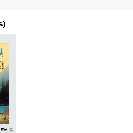
s
)
IEW