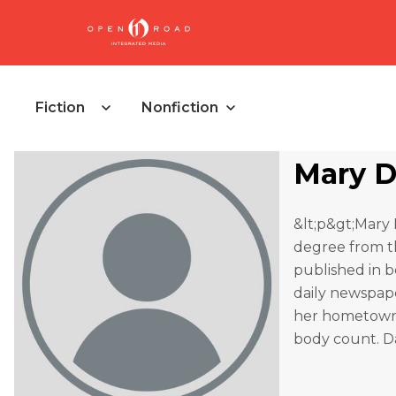
Fiction
Nonfiction
Mary 
&lt;p&gt;Mary 
degree from th
published in b
daily newspaper
her hometown i
body count. Da