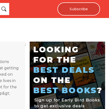
Subscribe
;
tions
at getting
rked on
 lives in
t for the
/p&gt;