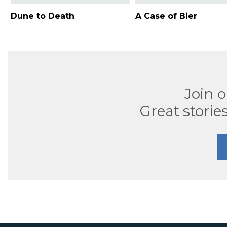
Dune to Death
A Case of Bier
Join 
Great stories