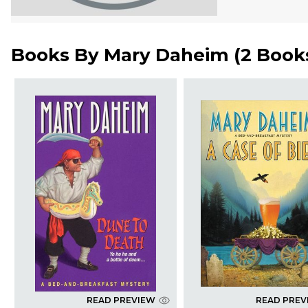
Books By
Mary Daheim
(
2 Book
READ PREVIEW
READ PREV