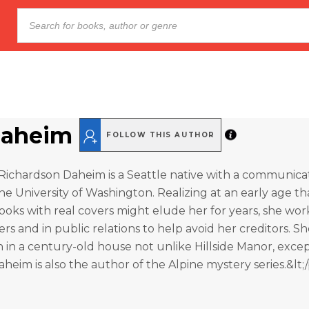
Daheim
FOLLOW THIS AUTHOR
Richardson Daheim is a Seattle native with a communica
e University of Washington. Realizing at an early age th
ooks with real covers might elude her for years, she wo
s and in public relations to help avoid her creditors. She
n a century-old house not unlike Hillside Manor, excep
heim is also the author of the Alpine mystery series.&lt;