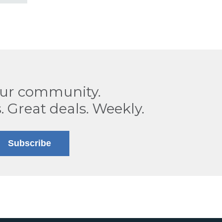
our community.
. Great deals. Weekly.
Subscribe