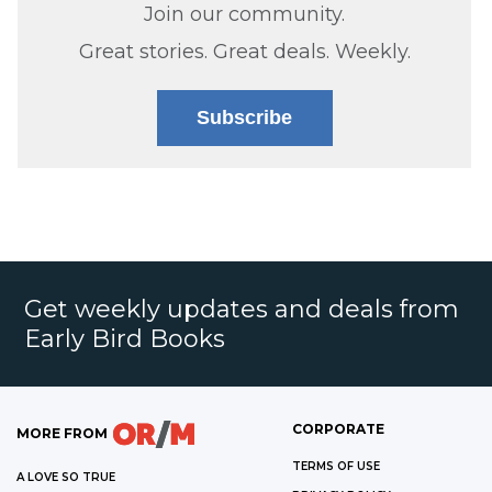
Join our community.
Great stories. Great deals. Weekly.
Subscribe
Get weekly updates and deals from
Early Bird Books
CORPORATE
MORE FROM
TERMS OF USE
A LOVE SO TRUE