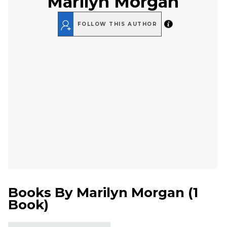
Marilyn Morgan
FOLLOW THIS AUTHOR
Books By
Marilyn Morgan
(
1
Book
)