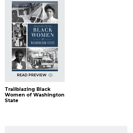
READ PREVIEW
Trailblazing Black
Women of Washington
State