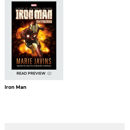
READ PREVIEW
Iron Man