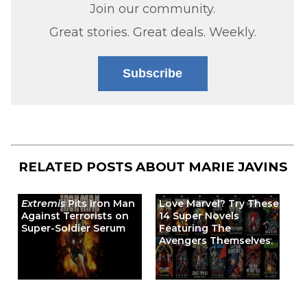
Join our community.
Great stories. Great deals. Weekly.
Subscribe
RELATED POSTS ABOUT
MARIE JAVINS
Extremis
Pits Iron Man
Love Marvel? Try These
Against Terrorists on
14 Super Novels
Super-Soldier Serum
Featuring The
Avengers Themselves.