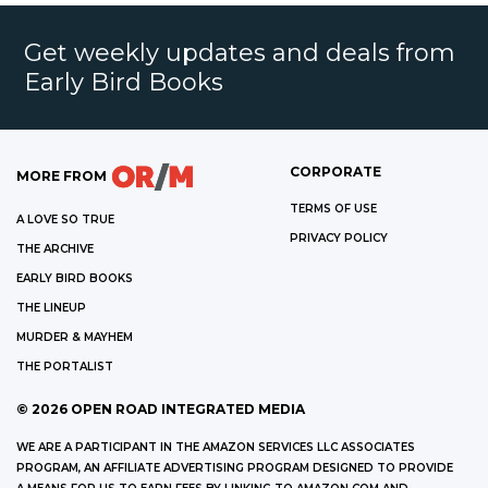
Get weekly updates and deals from
Early Bird Books
CORPORATE
MORE FROM
TERMS OF USE
A LOVE SO TRUE
PRIVACY POLICY
THE ARCHIVE
EARLY BIRD BOOKS
THE LINEUP
MURDER & MAYHEM
THE PORTALIST
©
2026
OPEN ROAD INTEGRATED MEDIA
WE ARE A PARTICIPANT IN THE AMAZON SERVICES LLC ASSOCIATES
PROGRAM, AN AFFILIATE ADVERTISING PROGRAM DESIGNED TO PROVIDE