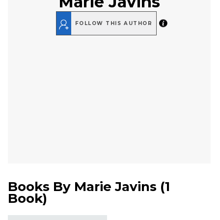
Marie Javins
FOLLOW THIS AUTHOR
Books By
Marie Javins
(
1
Book
)