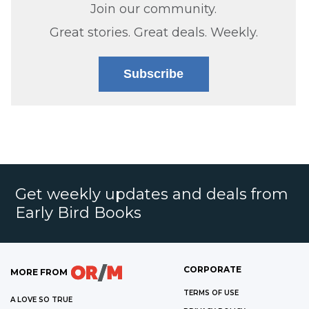
Join our community.
Great stories. Great deals. Weekly.
Subscribe
Get weekly updates and deals from
Early Bird Books
CORPORATE
MORE FROM
TERMS OF USE
A LOVE SO TRUE