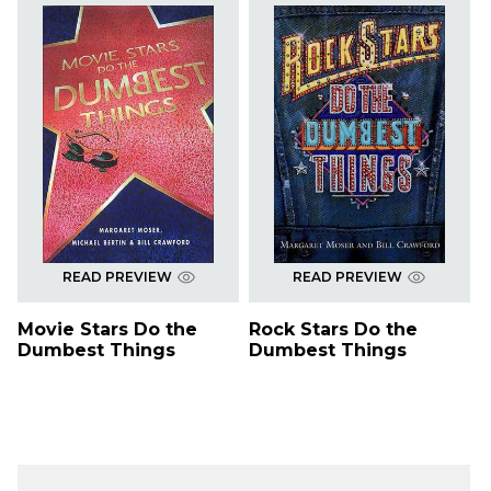
READ PREVIEW
READ PREVIEW
Movie Stars Do the
Rock Stars Do the
Dumbest Things
Dumbest Things