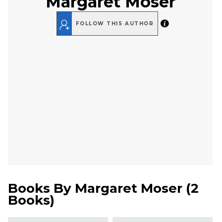
Margaret Moser
FOLLOW THIS AUTHOR
Books By
Margaret Moser
(
2
Books
)