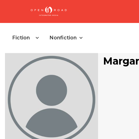
Fiction
Nonfiction
Margar