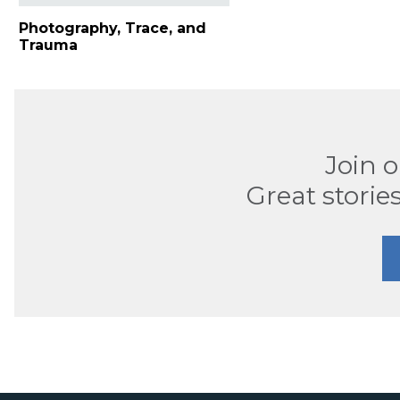
Photography, Trace, and
Trauma
Join 
Great stories