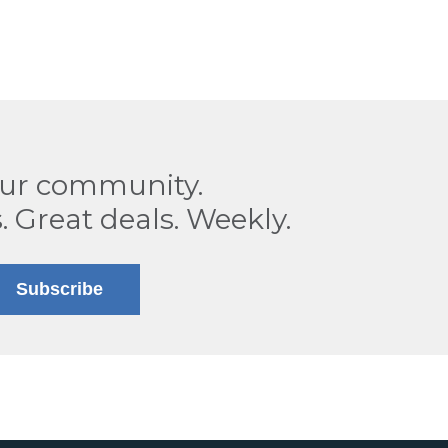
our community.
. Great deals. Weekly.
Subscribe