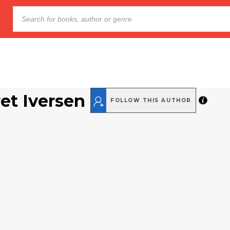
et Iversen
FOLLOW THIS AUTHOR