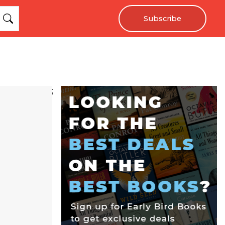
Subscribe
;