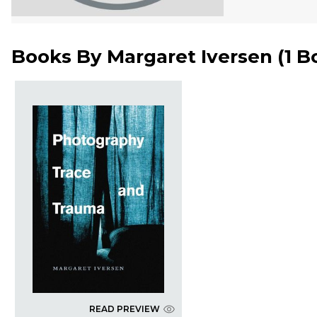
Books By
Margaret Iversen
(
1 B
READ PREVIEW