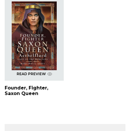
READ PREVIEW
Founder, Fighter,
Saxon Queen