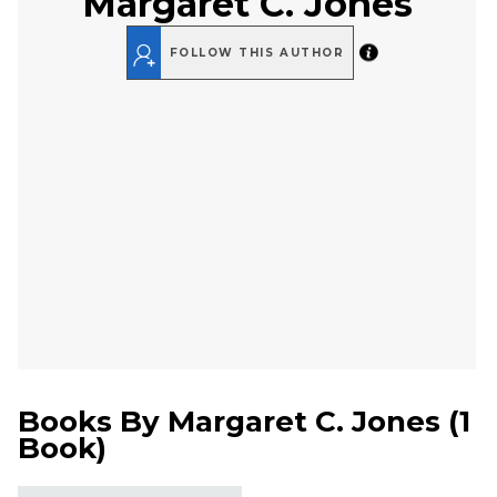
Margaret C. Jones
FOLLOW THIS AUTHOR
Books By
Margaret C. Jones
(
1
Book
)