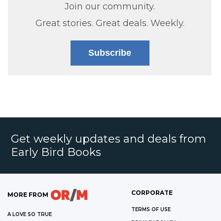
Join our community.
Great stories. Great deals. Weekly.
Subscribe
Get weekly updates and deals from
Early Bird Books
CORPORATE
MORE FROM
TERMS OF USE
A LOVE SO TRUE