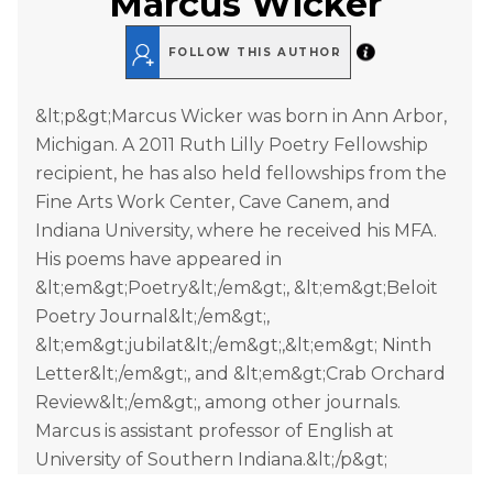
Marcus Wicker
FOLLOW THIS AUTHOR
&lt;p&gt;Marcus Wicker was born in Ann Arbor,
Michigan. A 2011 Ruth Lilly Poetry Fellowship
recipient, he has also held fellowships from the
Fine Arts Work Center, Cave Canem, and
Indiana University, where he received his MFA.
His poems have appeared in
&lt;em&gt;Poetry&lt;/em&gt;, &lt;em&gt;Beloit
Poetry Journal&lt;/em&gt;,
&lt;em&gt;jubilat&lt;/em&gt;,&lt;em&gt; Ninth
Letter&lt;/em&gt;, and &lt;em&gt;Crab Orchard
Review&lt;/em&gt;, among other journals.
Marcus is assistant professor of English at
University of Southern Indiana.&lt;/p&gt;