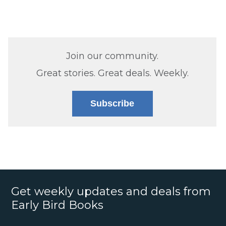
Join our community.
Great stories. Great deals. Weekly.
Subscribe
Get weekly updates and deals from
Early Bird Books