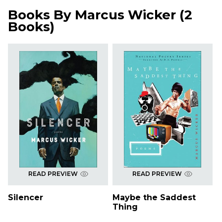
Books By
Marcus Wicker
(
2
Books
)
READ PREVIEW
READ PREVIEW
Silencer
Maybe the Saddest
Thing