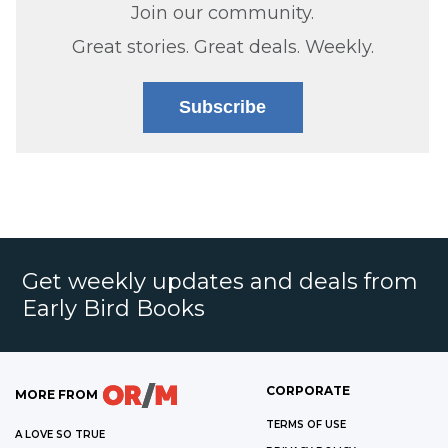
Join our community.
Great stories. Great deals. Weekly.
Subscribe
Get weekly updates and deals from
Early Bird Books
CORPORATE
MORE FROM
TERMS OF USE
A LOVE SO TRUE