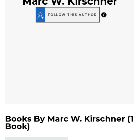
Marc W. Kirschner
FOLLOW THIS AUTHOR
Books By
Marc W. Kirschner
(
1
Book
)