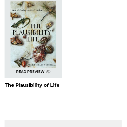
READ PREVIEW
The Plausibility of Life