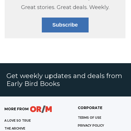
Great stories. Great deals. Weekly.
Subscribe
Get weekly updates and deals from
Early Bird Books
CORPORATE
MORE FROM
TERMS OF USE
A LOVE SO TRUE
PRIVACY POLICY
THE ARCHIVE