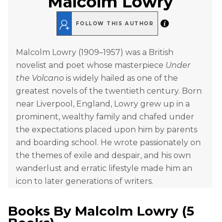
Malcolm Lowry
FOLLOW THIS AUTHOR
Malcolm Lowry (1909–1957) was a British
novelist and poet whose masterpiece
Under
the Volcano
is widely hailed as one of the
greatest novels of the twentieth century. Born
near Liverpool, England, Lowry grew up in a
prominent, wealthy family and chafed under
the expectations placed upon him by parents
and boarding school. He wrote passionately on
the themes of exile and despair, and his own
wanderlust and erratic lifestyle made him an
icon to later generations of writers.
Books By
Malcolm Lowry
(
5