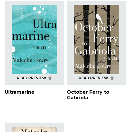
READ PREVIEW
READ PREVIEW
Ultramarine
October Ferry to
Gabriola