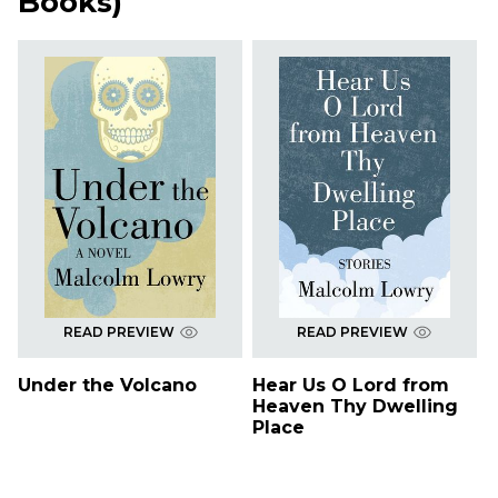
Books
)
READ PREVIEW
READ PREVIEW
Under the Volcano
Hear Us O Lord from
Heaven Thy Dwelling
Place