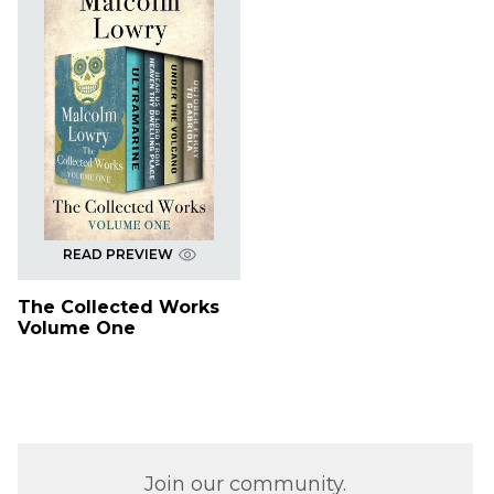
READ PREVIEW
The Collected Works
Volume One
Join our community.