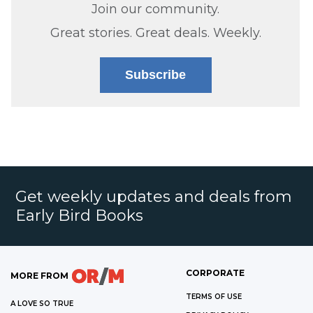
Join our community.
Great stories. Great deals. Weekly.
Subscribe
Get weekly updates and deals from
Early Bird Books
CORPORATE
MORE FROM
TERMS OF USE
A LOVE SO TRUE