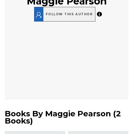
Maggie Pearson
FOLLOW THIS AUTHOR
Books By
Maggie Pearson
(
2
Books
)