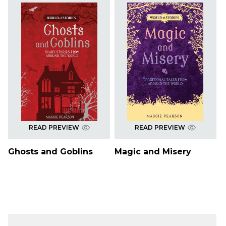
READ PREVIEW
READ PREVIEW
Ghosts and Goblins
Magic and Misery