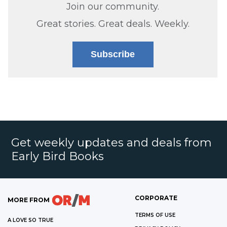
Join our community.
Great stories. Great deals. Weekly.
Subscribe
Get weekly updates and deals from
Early Bird Books
CORPORATE
MORE FROM
TERMS OF USE
A LOVE SO TRUE