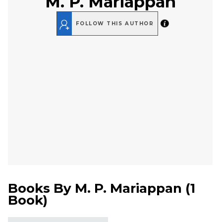
M. P. Mariappan
FOLLOW THIS AUTHOR
Books By
M. P. Mariappan
(
1
Book
)