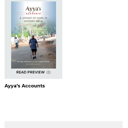
READ PREVIEW
Ayya's Accounts