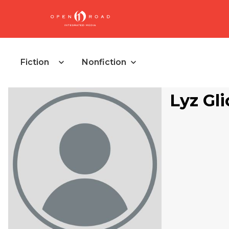
Fiction
Nonfiction
Lyz Gli