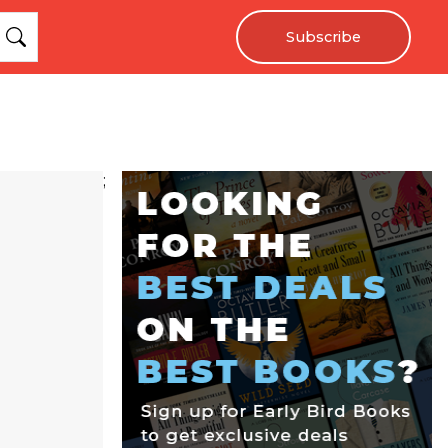
Subscribe
;