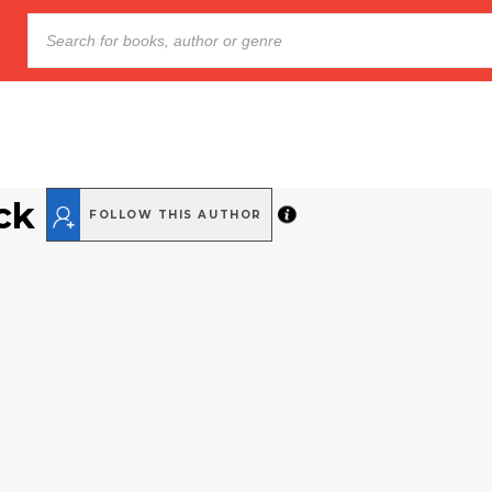
ck
FOLLOW THIS AUTHOR