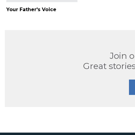
Your Father's Voice
Join 
Great stories