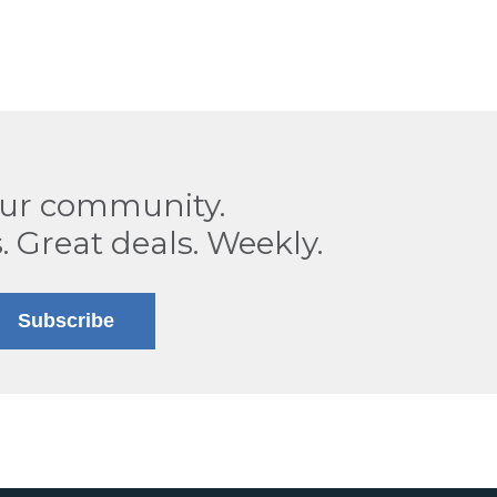
our community.
. Great deals. Weekly.
Subscribe