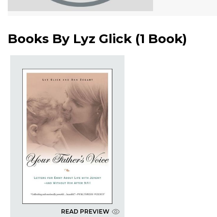
Books By
Lyz Glick
(
1 Book
)
READ PREVIEW