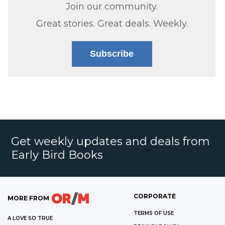
Join our community.
Great stories. Great deals. Weekly.
Subscribe
Get weekly updates and deals from
Early Bird Books
CORPORATE
MORE FROM
TERMS OF USE
A LOVE SO TRUE