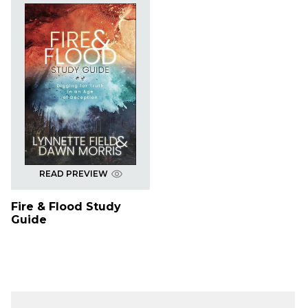
READ PREVIEW
Fire & Flood Study
Guide