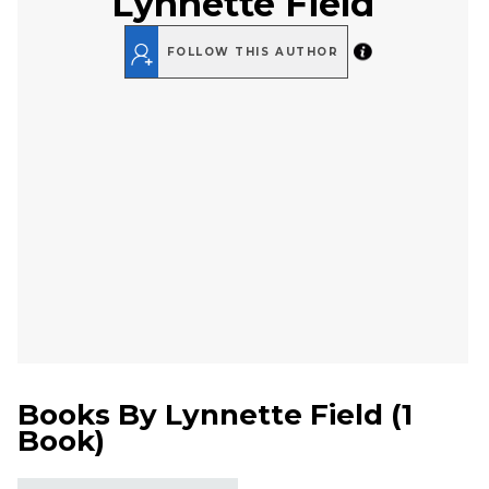
Lynnette Field
FOLLOW THIS AUTHOR
Books By
Lynnette Field
(
1
Book
)