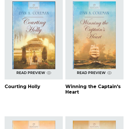
READ PREVIEW
READ PREVIEW
Courting Holly
Winning the Captain's
Heart