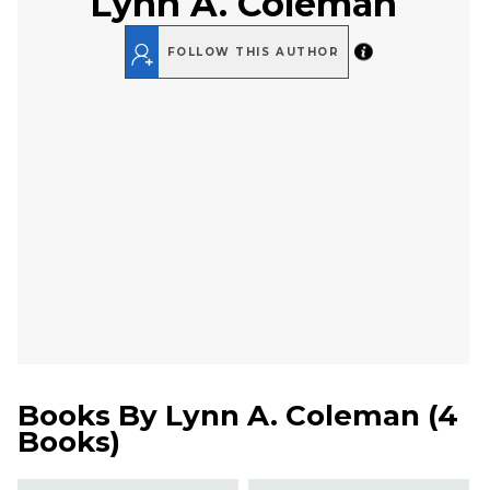
Lynn A. Coleman
FOLLOW THIS AUTHOR
Books By
Lynn A. Coleman
(
4
Books
)