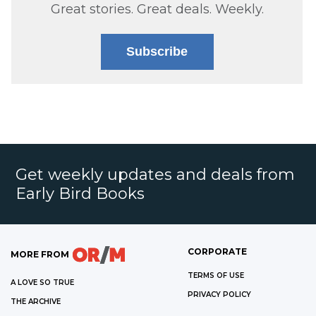
Great stories. Great deals. Weekly.
Subscribe
Get weekly updates and deals from
Early Bird Books
CORPORATE
MORE FROM
TERMS OF USE
A LOVE SO TRUE
PRIVACY POLICY
THE ARCHIVE