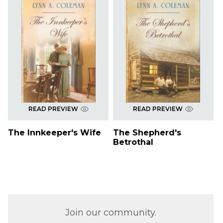
READ PREVIEW
READ PREVIEW
The Innkeeper's Wife
The Shepherd's
Betrothal
Join our community.