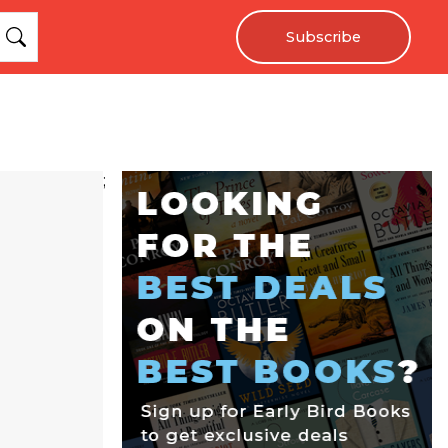
Subscribe
;