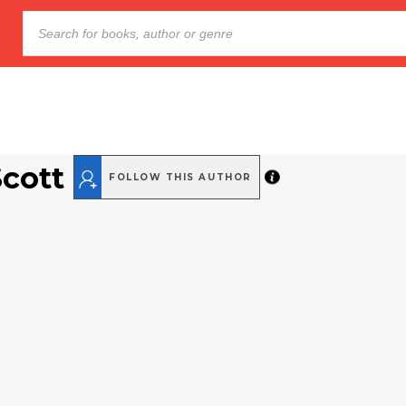
Scott
FOLLOW THIS AUTHOR