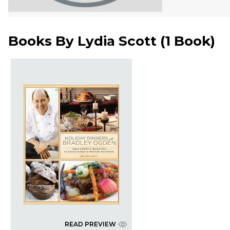
Books By
Lydia Scott
(
1 Book
)
READ PREVIEW