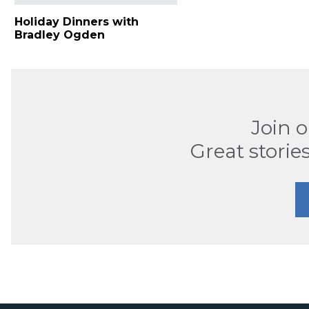
Holiday Dinners with
Bradley Ogden
Join 
Great stories