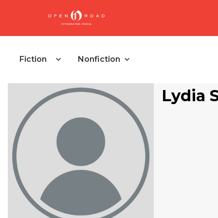
Fiction
Nonfiction
Lydia 