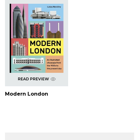
READ PREVIEW
Modern London