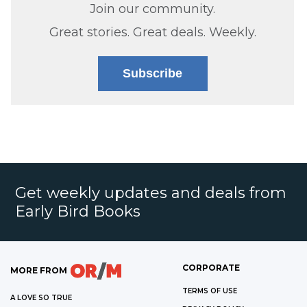
Join our community.
Great stories. Great deals. Weekly.
Subscribe
Get weekly updates and deals from
Early Bird Books
CORPORATE
MORE FROM
TERMS OF USE
A LOVE SO TRUE