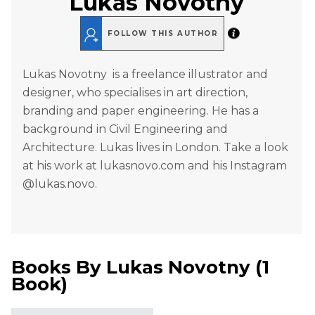
Lukas Novotny
FOLLOW THIS AUTHOR
Lukas Novotny is a freelance illustrator and
designer, who specialises in art direction,
branding and paper engineering. He has a
background in Civil Engineering and
Architecture. Lukas lives in London. Take a look
at his work at lukasnovo.com and his Instagram
@lukas.novo.
Books By
Lukas Novotny
(
1
Book
)