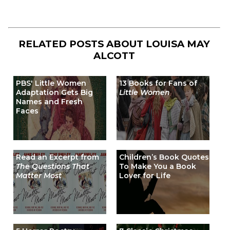
RELATED POSTS ABOUT
LOUISA MAY
ALCOTT
PBS' Little Women
13 Books for Fans of
Adaptation Gets Big
Little Women
Names and Fresh
Faces
Read an Excerpt from
Children’s Book Quotes
The Questions That
To Make You a Book
Matter Most
Lover for Life