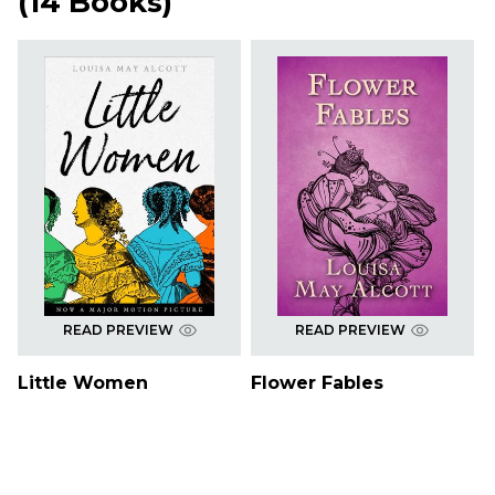
(
14 Books
)
READ PREVIEW
READ PREVIEW
Little Women
Flower Fables