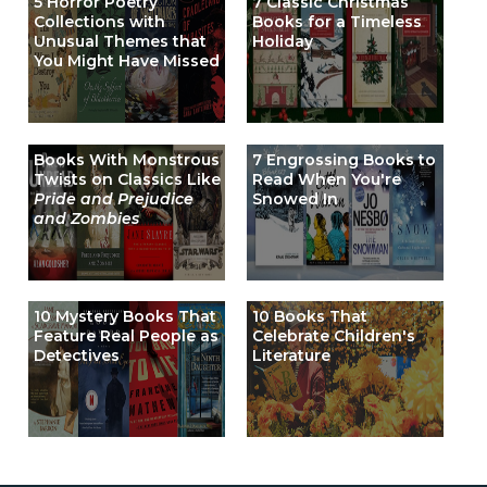
5 Horror Poetry
7 Classic Christmas
Collections with
Books for a Timeless
Unusual Themes that
Holiday
You Might Have Missed
Books With Monstrous
7 Engrossing Books to
Twists on Classics Like
Read When You're
Pride and Prejudice
Snowed In
and Zombies
10 Mystery Books That
10 Books That
Feature Real People as
Celebrate Children's
Detectives
Literature