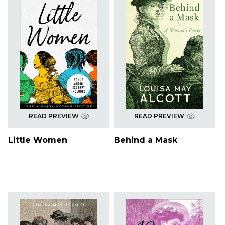
READ PREVIEW
READ PREVIEW
Little Women
Behind a Mask