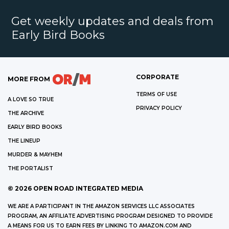
Get weekly updates and deals from
Early Bird Books
CORPORATE
MORE FROM
TERMS OF USE
A LOVE SO TRUE
PRIVACY POLICY
THE ARCHIVE
EARLY BIRD BOOKS
THE LINEUP
MURDER & MAYHEM
THE PORTALIST
©
2026
OPEN ROAD INTEGRATED MEDIA
WE ARE A PARTICIPANT IN THE AMAZON SERVICES LLC ASSOCIATES
PROGRAM, AN AFFILIATE ADVERTISING PROGRAM DESIGNED TO PROVIDE
A MEANS FOR US TO EARN FEES BY LINKING TO AMAZON.COM AND