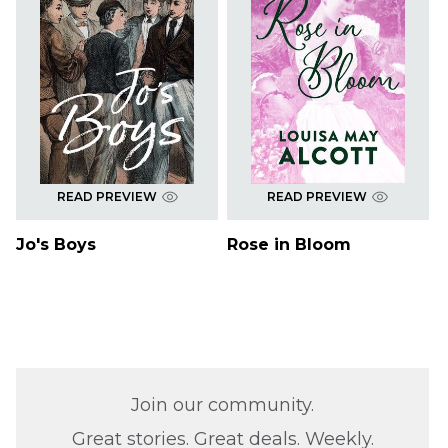
READ PREVIEW
READ PREVIEW
Jo's Boys
Rose in Bloom
Join our community.
Great stories. Great deals. Weekly.