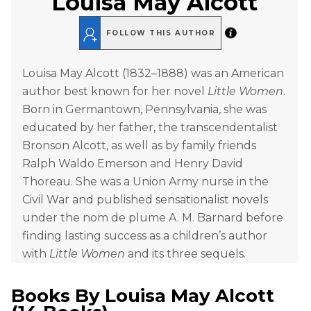
Louisa May Alcott
FOLLOW THIS AUTHOR
Louisa May Alcott (1832–1888) was an American
author best known for her novel
Little Women
.
Born in Germantown, Pennsylvania, she was
educated by her father, the transcendentalist
Bronson Alcott, as well as by family friends
Ralph Waldo Emerson and Henry David
Thoreau. She was a Union Army nurse in the
Civil War and published sensationalist novels
under the nom de plume A. M. Barnard before
finding lasting success as a children’s author
with
Little Women
and its three sequels.
Books By
Louisa May Alcott