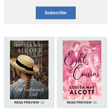
Subscribe
READ PREVIEW
READ PREVIEW