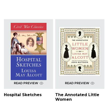
READ PREVIEW
READ PREVIEW
Hospital Sketches
The Annotated Little
Women