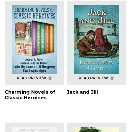
READ PREVIEW
READ PREVIEW
Charming Novels of
Jack and Jill
Classic Heroines