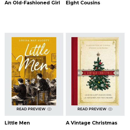
An Old-Fashioned Girl
Eight Cousins
READ PREVIEW
READ PREVIEW
Little Men
A Vintage Christmas