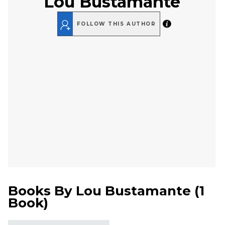
Lou Bustamante
FOLLOW THIS AUTHOR
Books By
Lou Bustamante
(
1
Book
)