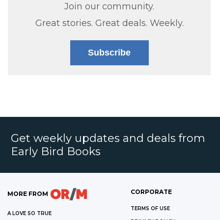
Join our community.
Great stories. Great deals. Weekly.
Subscribe
Get weekly updates and deals from
Early Bird Books
CORPORATE
MORE FROM
TERMS OF USE
A LOVE SO TRUE