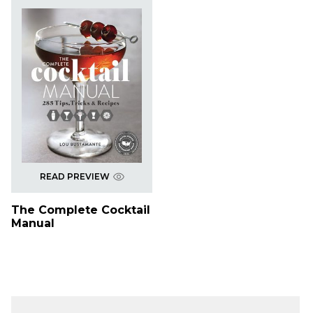
READ PREVIEW
The Complete Cocktail
Manual