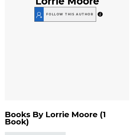
Lorrie Moore
FOLLOW THIS AUTHOR
Books By
Lorrie Moore
(
1
Book
)