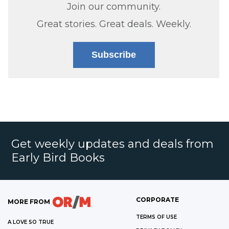
Join our community.
Great stories. Great deals. Weekly.
Subscribe
Get weekly updates and deals from
Early Bird Books
CORPORATE
MORE FROM
TERMS OF USE
A LOVE SO TRUE