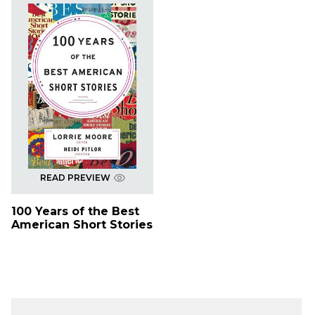
READ PREVIEW
100 Years of the Best
American Short Stories