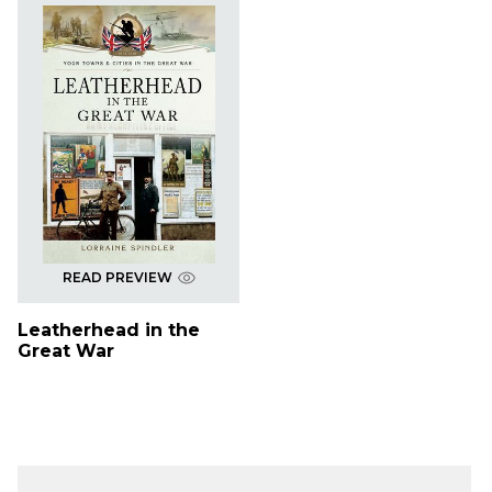
READ PREVIEW
Leatherhead in the
Great War