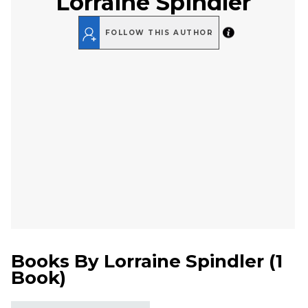
Lorraine Spindler
FOLLOW THIS AUTHOR
Books By
Lorraine Spindler
(
1
Book
)