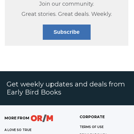
Join our community.
Great stories. Great deals. Weekly.
Subscribe
Get weekly updates and deals from
Early Bird Books
CORPORATE
MORE FROM
TERMS OF USE
A LOVE SO TRUE