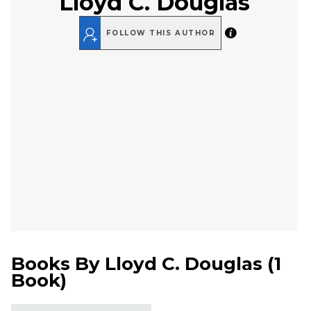
Lloyd C. Douglas
FOLLOW THIS AUTHOR
Books By
Lloyd C. Douglas
(
1
Book
)