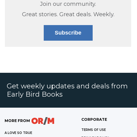
Join our community.
Great stories. Great deals. Weekly.
Subscribe
Get weekly updates and deals from
Early Bird Books
CORPORATE
MORE FROM
TERMS OF USE
A LOVE SO TRUE