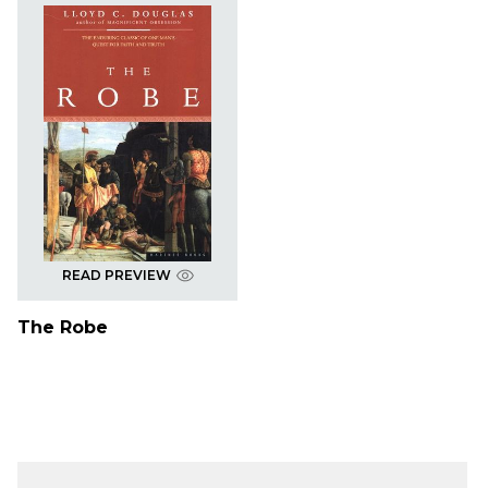
READ PREVIEW
The Robe