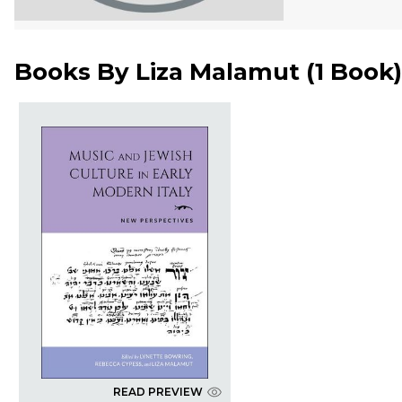
Books By
Liza Malamut
(
1 Book
)
READ PREVIEW