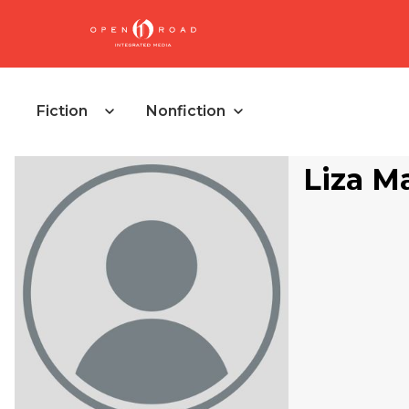
Fiction
Nonfiction
Liza M