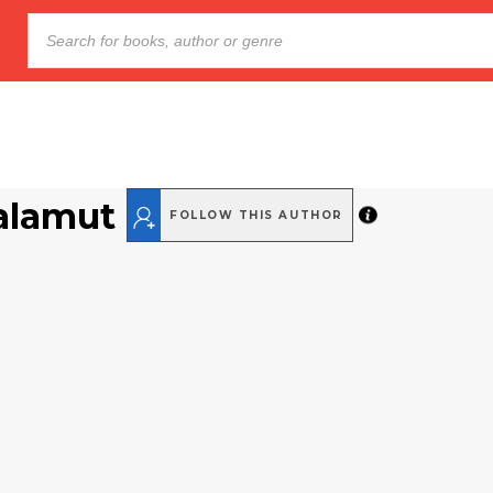
alamut
FOLLOW THIS AUTHOR