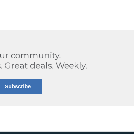
our community.
. Great deals. Weekly.
Subscribe