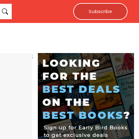
Subscribe
;