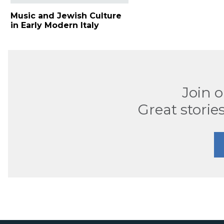
Music and Jewish Culture
in Early Modern Italy
Join 
Great stories