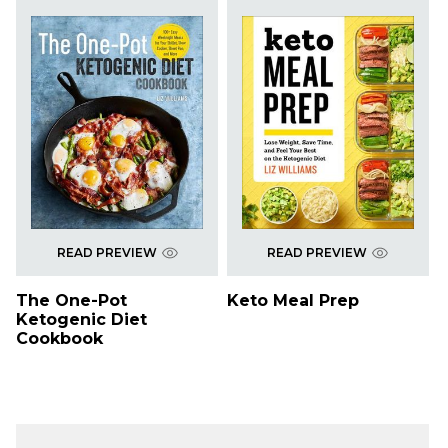
READ PREVIEW
READ PREVIEW
The One-Pot
Keto Meal Prep
Ketogenic Diet
Cookbook