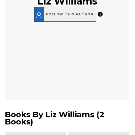
Liz Williams
FOLLOW THIS AUTHOR
Books By
Liz Williams
(
2
Books
)