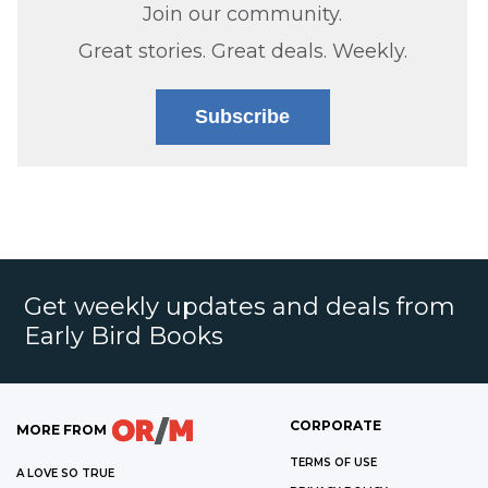
Join our community.
Great stories. Great deals. Weekly.
Subscribe
Get weekly updates and deals from
Early Bird Books
CORPORATE
MORE FROM
TERMS OF USE
A LOVE SO TRUE