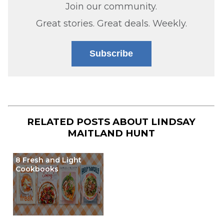
Join our community.
Great stories. Great deals. Weekly.
Subscribe
RELATED POSTS ABOUT
LINDSAY
MAITLAND HUNT
8 Fresh and Light
Cookbooks