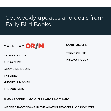
Get weekly updates and deals from
Early Bird Books
CORPORATE
MORE FROM
TERMS OF USE
A LOVE SO TRUE
PRIVACY POLICY
THE ARCHIVE
EARLY BIRD BOOKS
THE LINEUP
MURDER & MAYHEM
THE PORTALIST
©
2026
OPEN ROAD INTEGRATED MEDIA
WE ARE A PARTICIPANT IN THE AMAZON SERVICES LLC ASSOCIATES