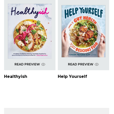
READ PREVIEW
READ PREVIEW
Healthyish
Help Yourself