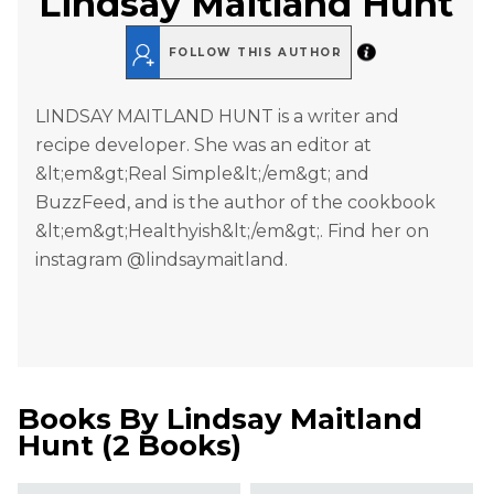
Lindsay Maitland Hunt
FOLLOW THIS AUTHOR
LINDSAY MAITLAND HUNT is a writer and
recipe developer. She was an editor at
&lt;em&gt;Real Simple&lt;/em&gt; and
BuzzFeed, and is the author of the cookbook
&lt;em&gt;Healthyish&lt;/em&gt;. Find her on
instagram @lindsaymaitland.
Books By
Lindsay Maitland
Hunt
(
2 Books
)