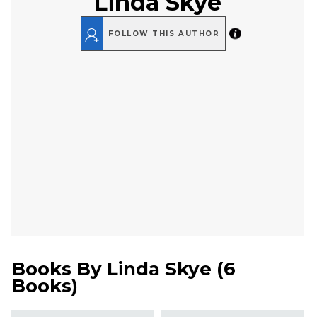
Linda Skye
FOLLOW THIS AUTHOR
Books By
Linda Skye
(
6
Books
)