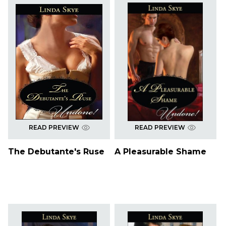
READ PREVIEW
READ PREVIEW
The Debutante's Ruse
A Pleasurable Shame