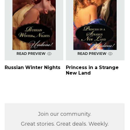
READ PREVIEW
READ PREVIEW
Russian Winter Nights
Princess in a Strange
New Land
Join our community.
Great stories. Great deals. Weekly.