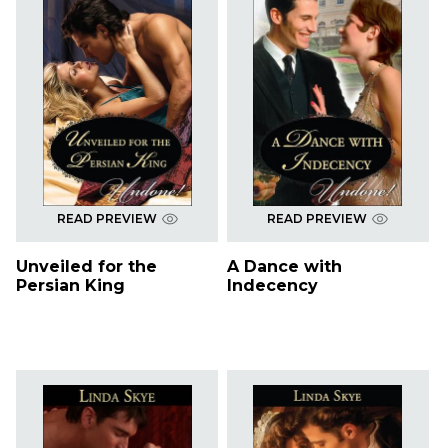
READ PREVIEW
READ PREVIEW
Unveiled for the
A Dance with
Persian King
Indecency