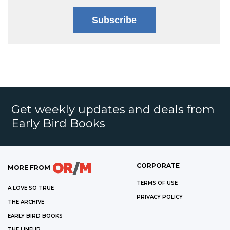
Subscribe
Get weekly updates and deals from
Early Bird Books
CORPORATE
MORE FROM
TERMS OF USE
A LOVE SO TRUE
PRIVACY POLICY
THE ARCHIVE
EARLY BIRD BOOKS
THE LINEUP