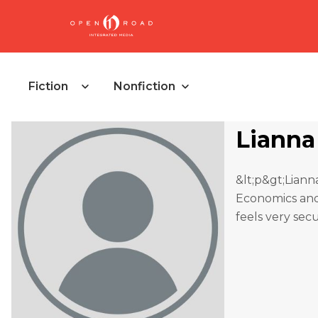
Fiction
Nonfiction
Lianna
&lt;p&gt;Lian
Economics and 
feels very sec