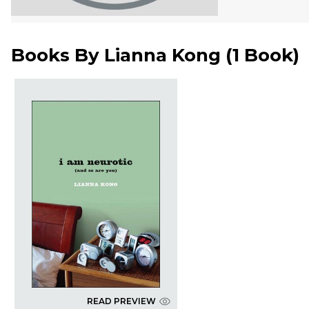
Books By
Lianna Kong
(
1 Book
)
READ PREVIEW