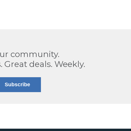
our community.
. Great deals. Weekly.
Subscribe