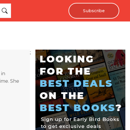
Subscribe
;
 in
time. She