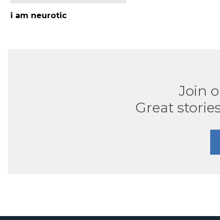
i am neurotic
Join 
Great stories