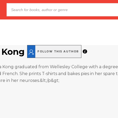
 Kong
FOLLOW THIS AUTHOR
na Kong graduated from Wellesley College with a degree
French. She prints T-shirts and bakes pies in her spare 
ure in her neuroses.&lt;/p&gt;