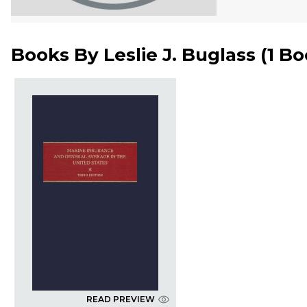
Books By
Leslie J. Buglass
(
1 B
READ PREVIEW