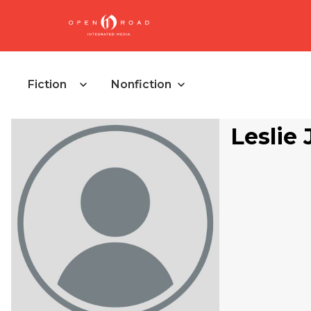
Fiction
Nonfiction
Leslie 