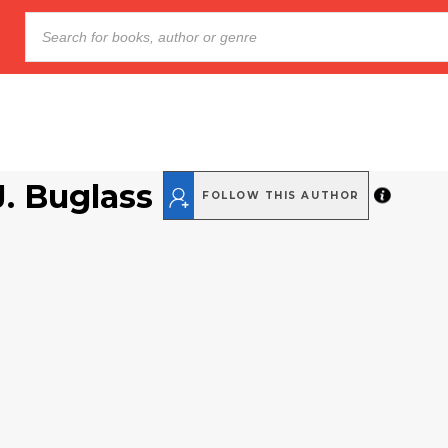
J. Buglass
FOLLOW THIS AUTHOR