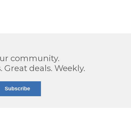
our community.
. Great deals. Weekly.
Subscribe