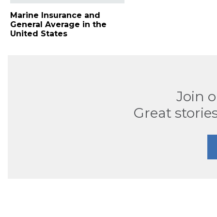
Marine Insurance and
General Average in the
United States
Join 
Great stories