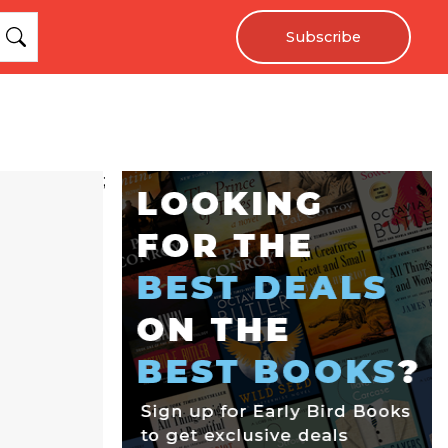
Subscribe
;