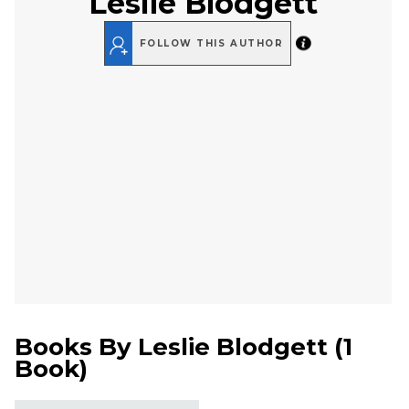
Leslie Blodgett
FOLLOW THIS AUTHOR
Books By
Leslie Blodgett
(
1
Book
)