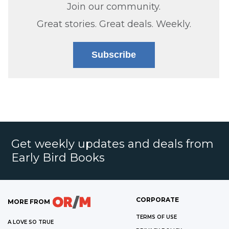
Join our community.
Great stories. Great deals. Weekly.
Subscribe
Get weekly updates and deals from
Early Bird Books
CORPORATE
MORE FROM
TERMS OF USE
A LOVE SO TRUE