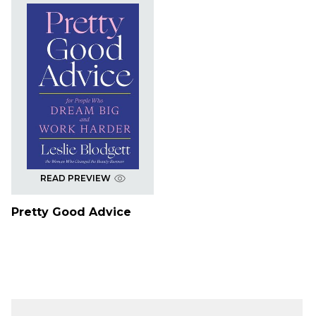
READ PREVIEW
Pretty Good Advice