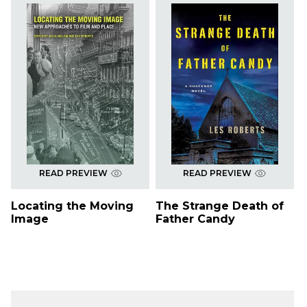
READ PREVIEW
READ PREVIEW
Locating the Moving
The Strange Death of
Image
Father Candy