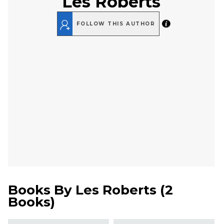
Les Roberts
FOLLOW THIS AUTHOR
Books By
Les Roberts
(
2
Books
)