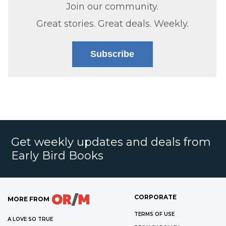
Join our community.
Great stories. Great deals. Weekly.
Subscribe
Get weekly updates and deals from
Early Bird Books
CORPORATE
MORE FROM
TERMS OF USE
A LOVE SO TRUE