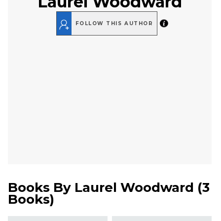
Laurel Woodward
FOLLOW THIS AUTHOR
Books By
Laurel Woodward
(
3
Books
)