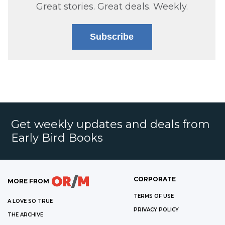
Great stories. Great deals. Weekly.
Subscribe
Get weekly updates and deals from
Early Bird Books
CORPORATE
MORE FROM
TERMS OF USE
A LOVE SO TRUE
PRIVACY POLICY
THE ARCHIVE