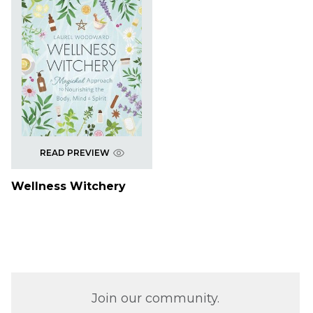
READ PREVIEW
Wellness Witchery
Join our community.