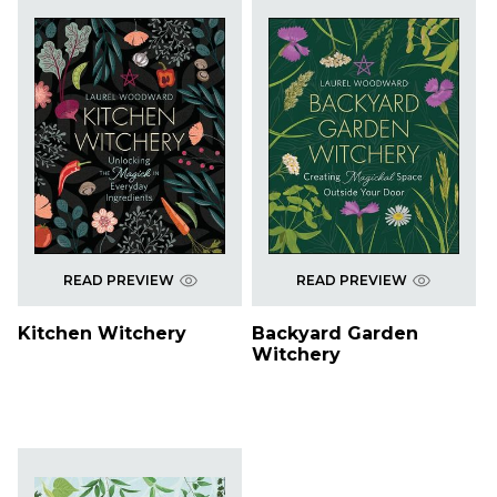
READ PREVIEW
READ PREVIEW
Kitchen Witchery
Backyard Garden
Witchery