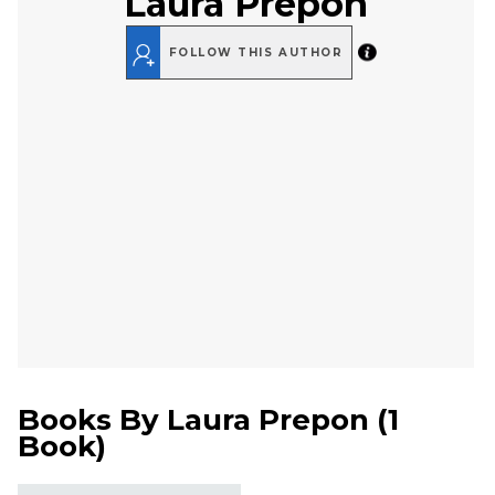
Laura Prepon
FOLLOW THIS AUTHOR
Books By
Laura Prepon
(
1
Book
)