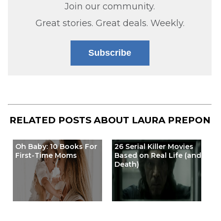
Join our community.
Great stories. Great deals. Weekly.
Subscribe
RELATED POSTS ABOUT
LAURA PREPON
Oh Baby: 10 Books For
26 Serial Killer Movies
First-Time Moms
Based on Real Life (and
Death)