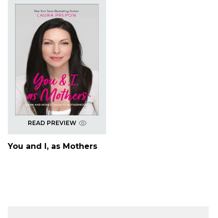
READ PREVIEW
You and I, as Mothers