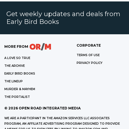
Get weekly updates and deals from
Early Bird Books
CORPORATE
MORE FROM
TERMS OF USE
A LOVE SO TRUE
PRIVACY POLICY
THE ARCHIVE
EARLY BIRD BOOKS
THE LINEUP
MURDER & MAYHEM
THE PORTALIST
©
2026
OPEN ROAD INTEGRATED MEDIA
WE ARE A PARTICIPANT IN THE AMAZON SERVICES LLC ASSOCIATES
PROGRAM, AN AFFILIATE ADVERTISING PROGRAM DESIGNED TO PROVIDE