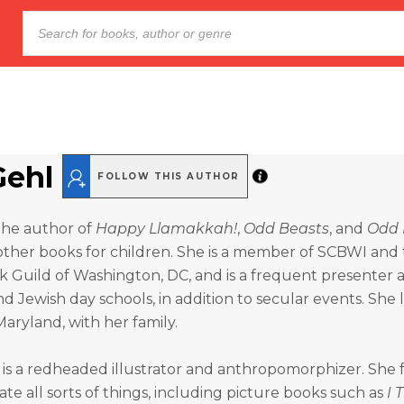
Gehl
FOLLOW THIS AUTHOR
 the author of
Happy Llamakkah!
,
Odd Beasts
, and
Odd 
her books for children. She is a member of SCBWI and
k Guild of Washington, DC, and is a frequent presenter a
 Jewish day schools, in addition to secular events. She li
aryland, with her family.
is a redheaded illustrator and anthropomorphizer. She f
rate all sorts of things, including picture books such as
I 