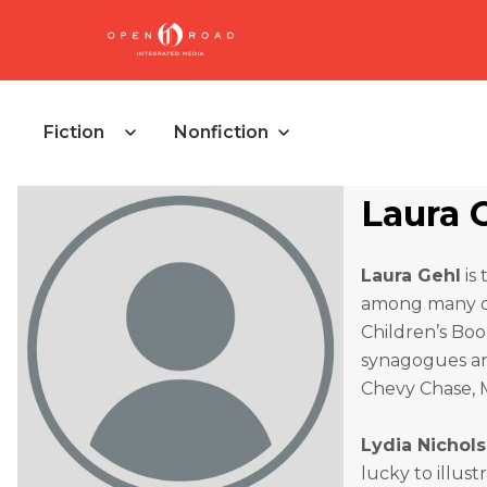
Fiction
Nonfiction
Laura 
Laura Gehl
is
among many ot
Children’s Boo
synagogues and
Chevy Chase, M
Lydia Nichols
lucky to illust