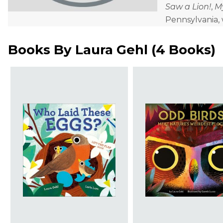
Saw a Lion!
,
M
Pennsylvania,
Books By
Laura Gehl
(
4 Books
)