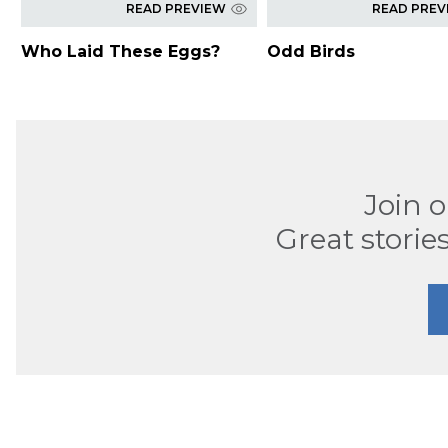
READ PREVIEW
READ PREV
Who Laid These Eggs?
Odd Birds
Join 
Great stories