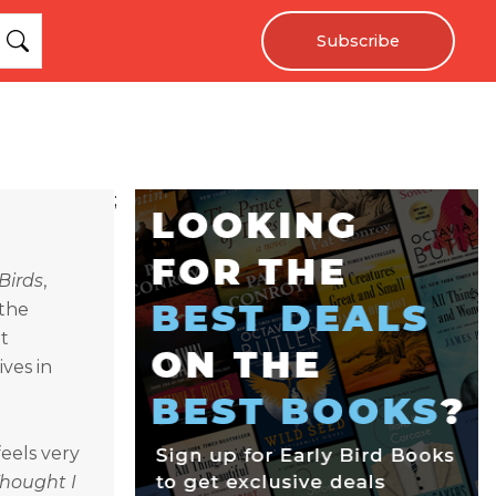
Subscribe
;
Birds
,
 the
t
ves in
eels very
Thought I