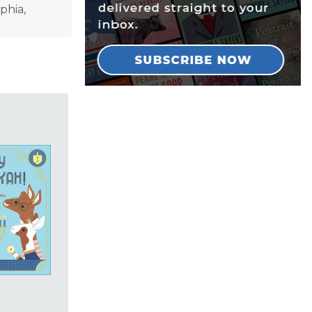
lphia,