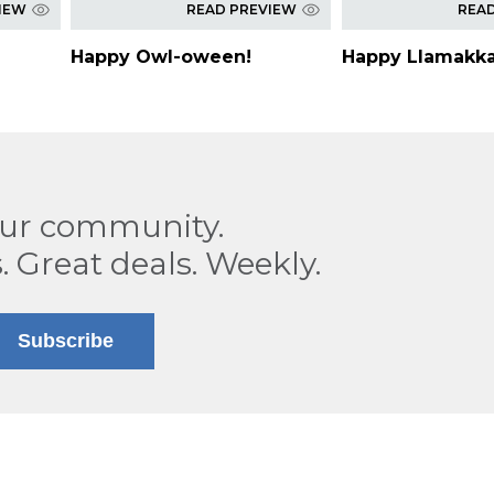
IEW
READ PREVIEW
REA
Happy Owl-oween!
Happy Llamakka
our community.
. Great deals. Weekly.
Subscribe