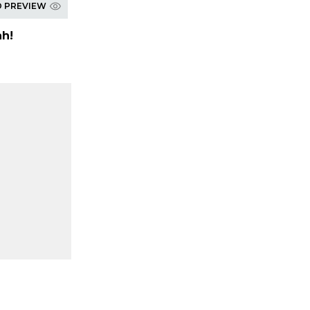
D PREVIEW
h!