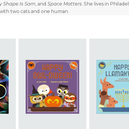
y Shape Is Sam
, and
Space Matters
. She lives in Philade
 with two cats and one human.