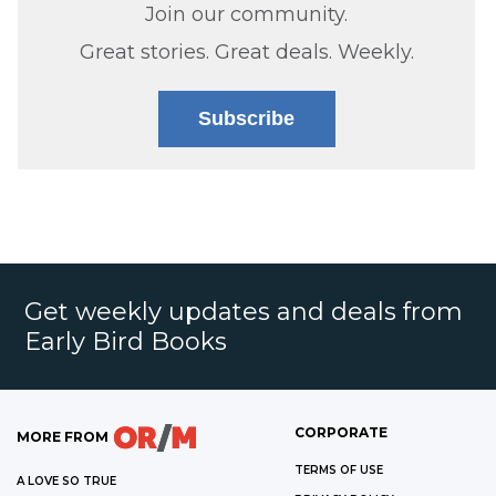
Join our community.
Great stories. Great deals. Weekly.
Subscribe
Get weekly updates and deals from
Early Bird Books
CORPORATE
MORE FROM
TERMS OF USE
A LOVE SO TRUE