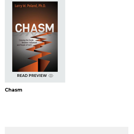
READ PREVIEW
Chasm