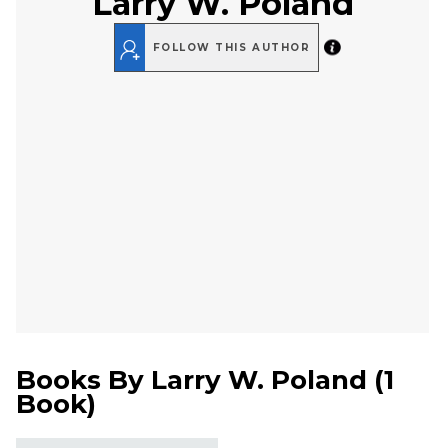
Larry W. Poland
FOLLOW THIS AUTHOR
Books By
Larry W. Poland
(
1
Book
)