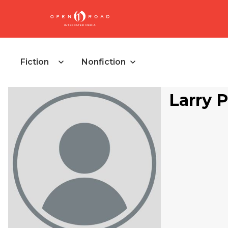
Fiction
Nonfiction
Larry 