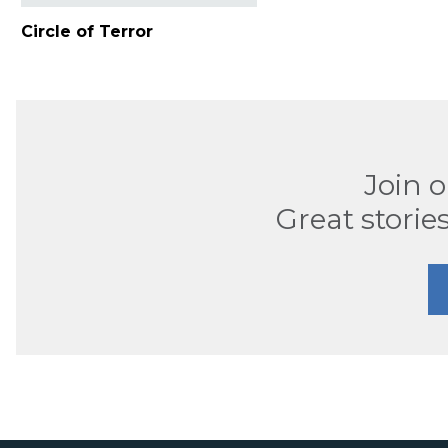
Circle of Terror
Join 
Great stories