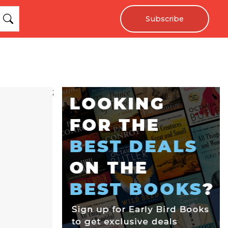
Subscribe
;