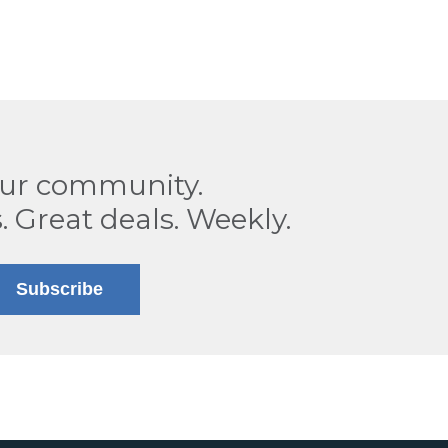
our community.
. Great deals. Weekly.
Subscribe