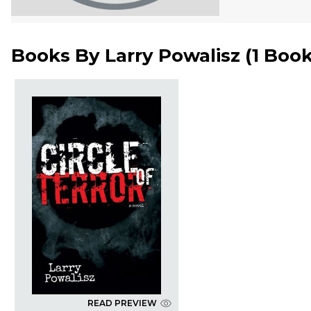
Books By
Larry Powalisz
(
1 Boo
READ PREVIEW