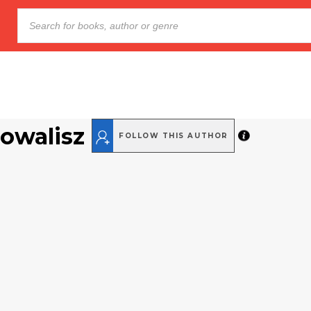
Powalisz
FOLLOW THIS AUTHOR