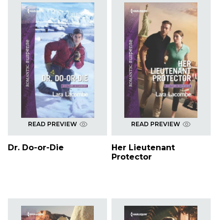
READ PREVIEW
READ PREVIEW
Dr. Do-or-Die
Her Lieutenant
Protector