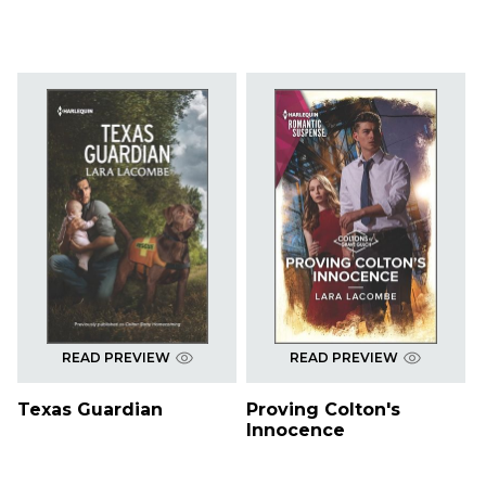
READ PREVIEW
READ PREVIEW
Texas Guardian
Proving Colton's
Innocence