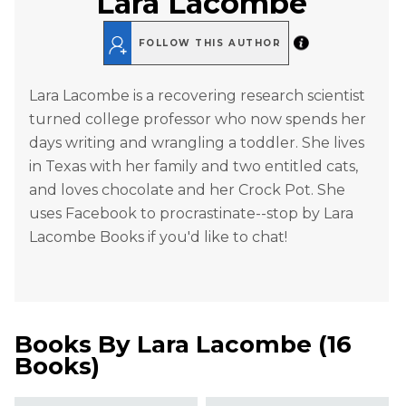
Lara Lacombe
FOLLOW THIS AUTHOR
Lara Lacombe is a recovering research scientist
turned college professor who now spends her
days writing and wrangling a toddler. She lives
in Texas with her family and two entitled cats,
and loves chocolate and her Crock Pot. She
uses Facebook to procrastinate--stop by Lara
Lacombe Books if you'd like to chat!
Books By
Lara Lacombe
(
16
Books
)