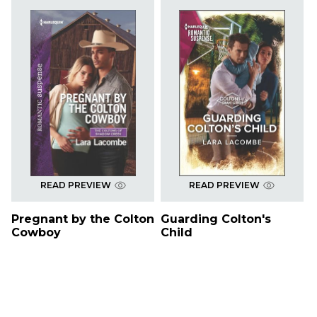
READ PREVIEW
READ PREVIEW
Pregnant by the Colton
Guarding Colton's
Cowboy
Child