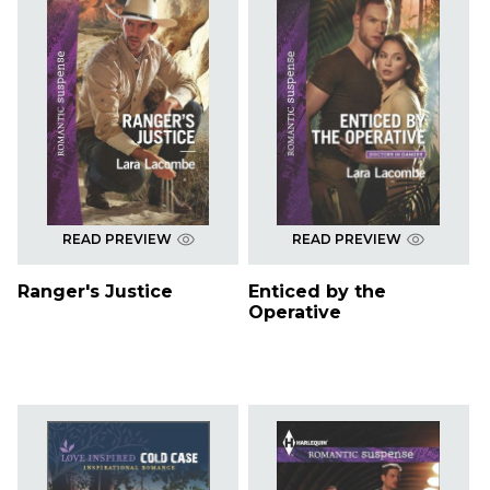
READ PREVIEW
READ PREVIEW
Ranger's Justice
Enticed by the
Operative