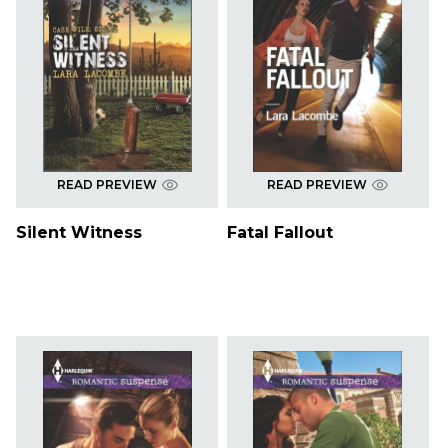
READ PREVIEW
READ PREVIEW
Silent Witness
Fatal Fallout