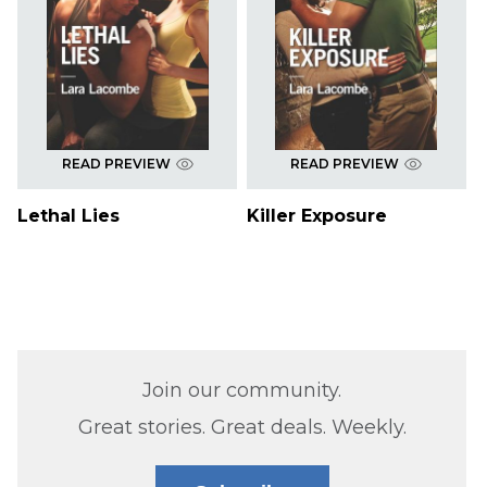
READ PREVIEW
READ PREVIEW
Lethal Lies
Killer Exposure
Join our community.
Great stories. Great deals. Weekly.