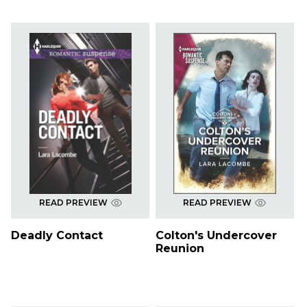
READ PREVIEW
READ PREVIEW
Deadly Contact
Colton's Undercover
Reunion