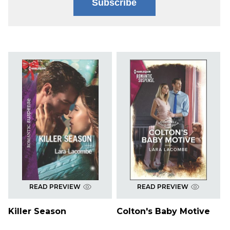
Subscribe
READ PREVIEW
READ PREVIEW
Killer Season
Colton's Baby Motive