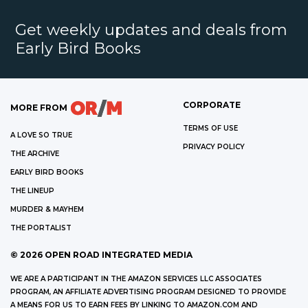
Get weekly updates and deals from
Early Bird Books
CORPORATE
MORE FROM
TERMS OF USE
A LOVE SO TRUE
PRIVACY POLICY
THE ARCHIVE
EARLY BIRD BOOKS
THE LINEUP
MURDER & MAYHEM
THE PORTALIST
©
2026
OPEN ROAD INTEGRATED MEDIA
WE ARE A PARTICIPANT IN THE AMAZON SERVICES LLC ASSOCIATES
PROGRAM, AN AFFILIATE ADVERTISING PROGRAM DESIGNED TO PROVIDE
A MEANS FOR US TO EARN FEES BY LINKING TO AMAZON.COM AND