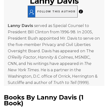
Lanny Davis
FOLLOW THIS AUTHOR
Lanny Davis
served as Special Counsel to
President Bill Clinton from 1996-98. In 2005,
President Bush appointed Mr. Davis to serve on
the five-member Privacy and Civil Liberties
Oversight Board. Davis has appeared on The
O'Reilly Factor
,
Hannity & Colmes
, MSNBC,
CNN, and his writings have appeared in
The
New York Times
. He is a partner in the
Washington, D.C. office of Orrick, Herrington &
Sutcliffe and author of
Truth to Tell
(1999).
Books By
Lanny Davis
(
1
Book
)