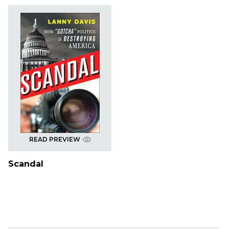
READ PREVIEW
Scandal