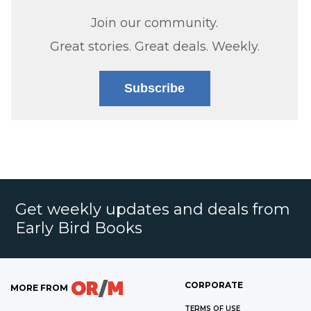
Join our community.
Great stories. Great deals. Weekly.
Subscribe
Get weekly updates and deals from
Early Bird Books
CORPORATE
MORE FROM
TERMS OF USE