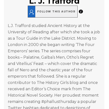
L. J. Trafford
FOLLOW THIS AUTHOR
L.J. Trafford studied Ancient History at the
University of Reading after which she took a job
as a Tour Guide in the Lake District. Moving to
London in 2000 she began writing ‘The Four
Emperors’ series. The series comprises four
books – Palatine, Galba’s Men, Otho’s Regret
and Vitellius’ Feast – which cover the dramatic
fall of Nero and the chaotic year of the four
emperors that followed. She is a regular
contributor to The History Girls blog and once
received an Editor’s Choice mark from The
Historical Novel Society. Her proudest moment
remains creating #phallusthursday a popular
Twitter hashtag dedicated to depictions of