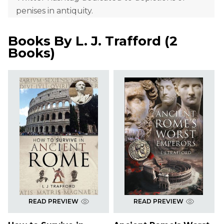
penises in antiquity.
Books By
L. J. Trafford
(
2
Books
)
READ PREVIEW
READ PREVIEW