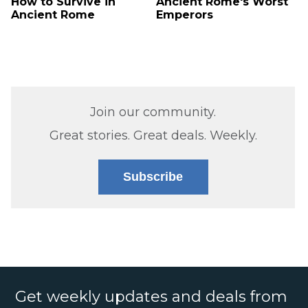
How to Survive in
Ancient Rome's Worst
Ancient Rome
Emperors
Join our community.
Great stories. Great deals. Weekly.
Subscribe
Get weekly updates and deals from