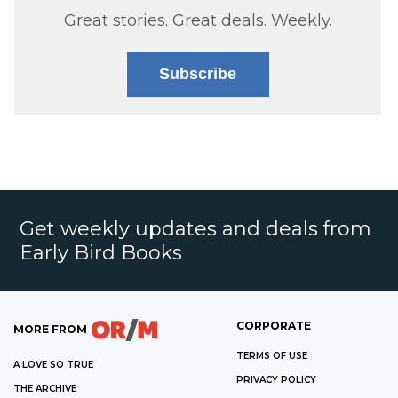
Great stories. Great deals. Weekly.
Subscribe
Get weekly updates and deals from
Early Bird Books
CORPORATE
MORE FROM
TERMS OF USE
A LOVE SO TRUE
PRIVACY POLICY
THE ARCHIVE