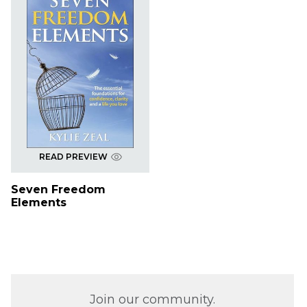
READ PREVIEW
Seven Freedom
Elements
Join our community.