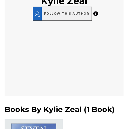
Kylie Zeal
FOLLOW THIS AUTHOR
Books By
Kylie Zeal
(
1 Book
)