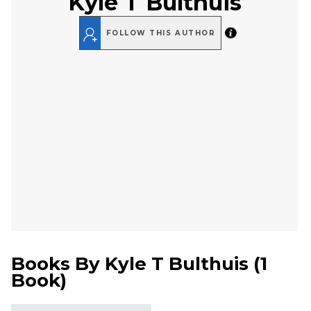
Kyle T Bulthuis
FOLLOW THIS AUTHOR
Books By
Kyle T Bulthuis
(
1
Book
)