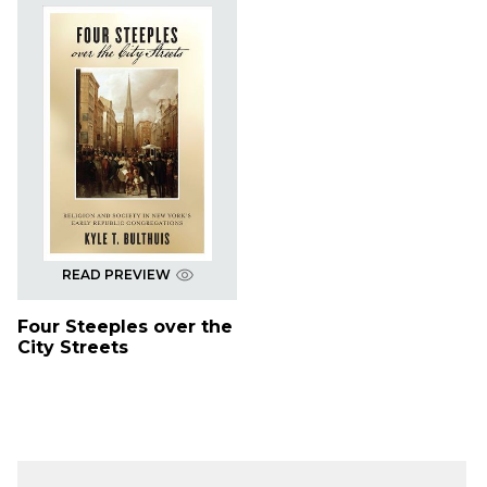
READ PREVIEW
Four Steeples over the
City Streets