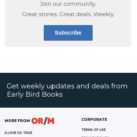
Join our community.
Great stories. Great deals. Weekly.
Subscribe
Get weekly updates and deals from
Early Bird Books
CORPORATE
MORE FROM
TERMS OF USE
A LOVE SO TRUE