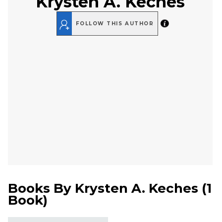
Krysten A. Keches
FOLLOW THIS AUTHOR
Books By
Krysten A. Keches
(
1
Book
)