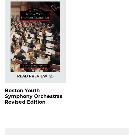
READ PREVIEW
Boston Youth
Symphony Orchestras
Revised Edition