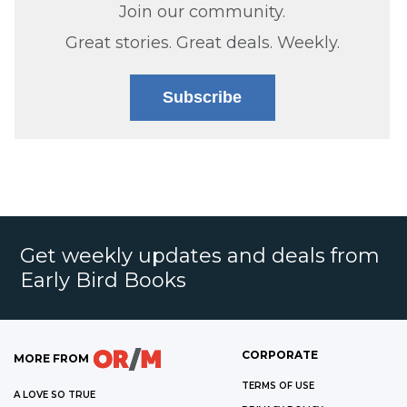
Join our community.
Great stories. Great deals. Weekly.
Subscribe
Get weekly updates and deals from
Early Bird Books
CORPORATE
MORE FROM
TERMS OF USE
A LOVE SO TRUE