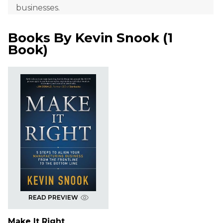
businesses.
Books By
Kevin Snook
(
1
Book
)
READ PREVIEW
Make It Right