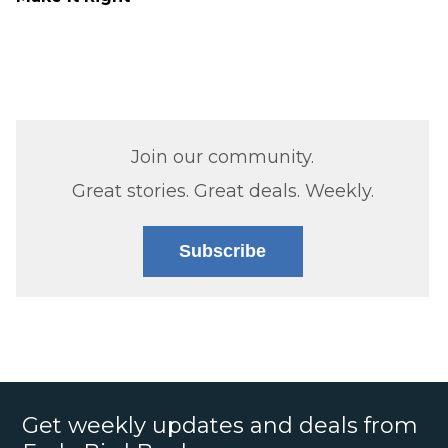
Join our community.
Great stories. Great deals. Weekly.
Subscribe
Get weekly updates and deals from