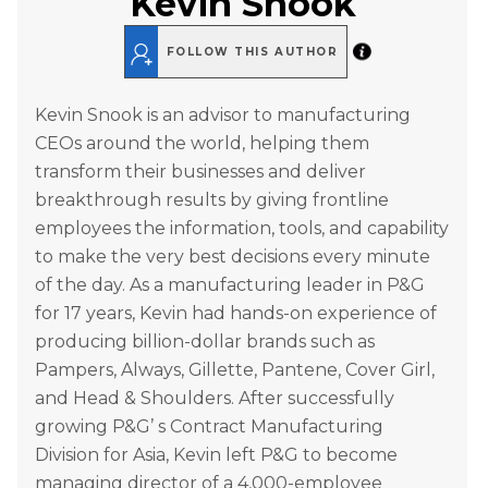
Kevin Snook
FOLLOW THIS AUTHOR
Kevin Snook is an advisor to manufacturing
CEOs around the world, helping them
transform their businesses and deliver
breakthrough results by giving frontline
employees the information, tools, and capability
to make the very best decisions every minute
of the day. As a manufacturing leader in P&G
for 17 years, Kevin had hands-on experience of
producing billion-dollar brands such as
Pampers, Always, Gillette, Pantene, Cover Girl,
and Head & Shoulders. After successfully
growing P&G’ s Contract Manufacturing
Division for Asia, Kevin left P&G to become
managing director of a 4,000-employee