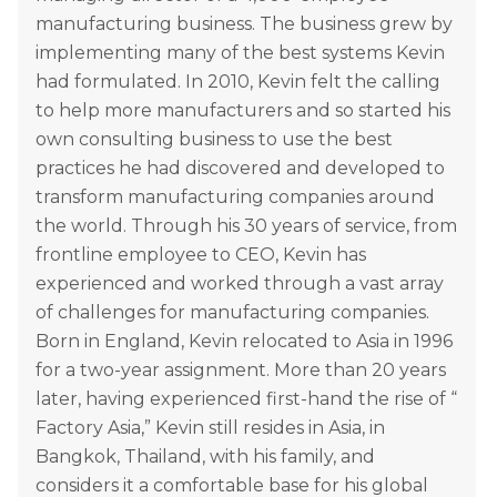
manufacturing business. The business grew by
implementing many of the best systems Kevin
had formulated. In 2010, Kevin felt the calling
to help more manufacturers and so started his
own consulting business to use the best
practices he had discovered and developed to
transform manufacturing companies around
the world. Through his 30 years of service, from
frontline employee to CEO, Kevin has
experienced and worked through a vast array
of challenges for manufacturing companies.
Born in England, Kevin relocated to Asia in 1996
for a two-year assignment. More than 20 years
later, having experienced first-hand the rise of “
Factory Asia,” Kevin still resides in Asia, in
Bangkok, Thailand, with his family, and
considers it a comfortable base for his global