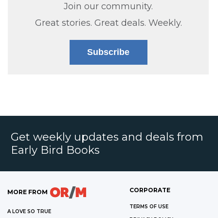
Join our community.
Great stories. Great deals. Weekly.
Subscribe
Get weekly updates and deals from
Early Bird Books
CORPORATE
MORE FROM
TERMS OF USE
A LOVE SO TRUE