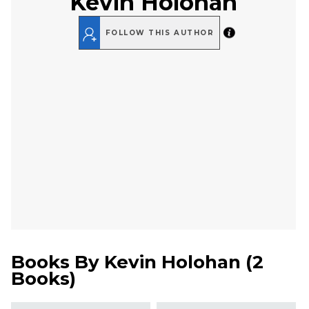
Kevin Holohan
FOLLOW THIS AUTHOR
Books By
Kevin Holohan
(
2
Books
)