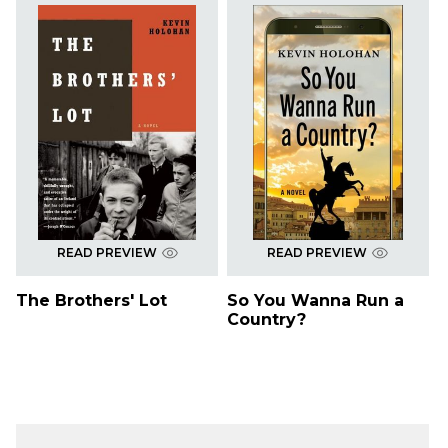
READ PREVIEW
READ PREVIEW
The Brothers' Lot
So You Wanna Run a
Country?